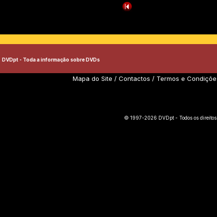
DVDpt - Toda a informação sobre DVDs
Mapa do Site
/
Contactos
/
Termos e Condiçõe
© 1997-2026 DVDpt - Todos os direitos