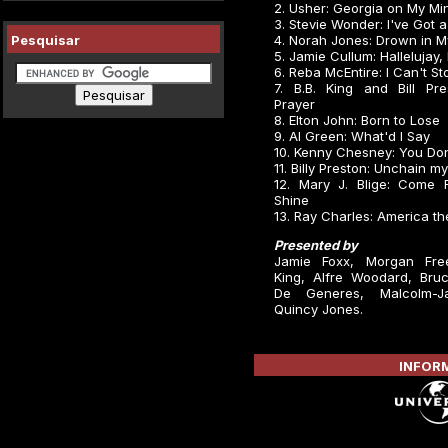
2. Usher: Georgia on My Mi
3. Stevie Wonder: I've Got
Pesquisar
4. Norah Jones: Drown in 
5. Jamie Cullum: Hallelujay,
6. Reba McEntire: I Can't S
7. B.B. King and Bill Pre
Prayer
8. Elton John: Born to Lose
9. Al Green: What'd I Say
10. Kenny Chesney: You Do
11. Billy Preston: Unchain m
12. Mary J. Blige: Come
Shine
13. Ray Charles: America th
Presented by
Jamie Foxx, Morgan Fre
King, Alfre Woodard, Bruce
De Generes, Malcolm-J
Quincy Jones.
INFORM