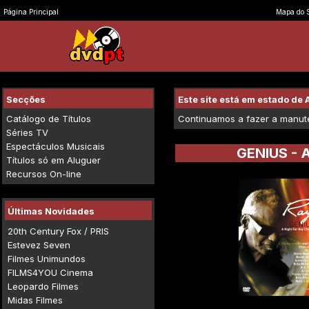
Página Principal
Mapa do S
Secções
Este site está em estado d
Catálogo de Títulos
Continuamos a fazer a manuten
Séries TV
Espectáculos Musicais
GENIUS - 
Títulos só em Aluguer
Recursos On-line
Últimas Novidades
20th Century Fox / PRIS
Estevez Seven
Filmes Unimundos
FILMS4YOU Cinema
Leopardo Filmes
Midas Filmes