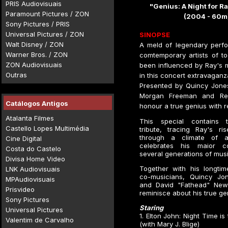
PRIS Audiovisuais
"Genius: A Night for R
Paramount Pictures / ZON
(2004 - 60m
Sony Pictures / PRIS
Universal Pictures / ZON
SINOPSE
Walt Disney / ZON
A meld of legendary perf
Warner Bros. / ZON
comtemporary artists of t
ZON Audiovisuais
been influenced by Ray's 
Outras
in this concert extravaganz
Presented by Quincy Jones
Morgan Freeman and Reg
Catálogos Antigos
honour a true genius with re
Atalanta Filmes
This special contains 
Castello Lopes Multimédia
tribute, tracing Ray's ri
through a climate of ad
Cine Digital
celebrates his maior co
Costa do Castelo
several generations of musi
Divisa Home Video
Together with his longtim
LNK Audiovisuais
co-musicians, Quincy Jon
MPAudiovisuais
and David "Fathead" Ne
Prisvideo
reminisce about his true gen
Sony Pictures
Staring
Universal Pictures
1. Elton John: Night Time is
Valentim de Carvalho
(with Mary J. Blige)